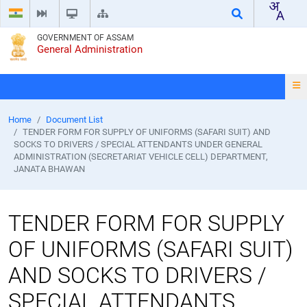
GOVERNMENT OF ASSAM
General Administration
Home
Document List
TENDER FORM FOR SUPPLY OF UNIFORMS (SAFARI SUIT) AND
SOCKS TO DRIVERS / SPECIAL ATTENDANTS UNDER GENERAL
ADMINISTRATION (SECRETARIAT VEHICLE CELL) DEPARTMENT,
JANATA BHAWAN
TENDER FORM FOR SUPPLY
OF UNIFORMS (SAFARI SUIT)
AND SOCKS TO DRIVERS /
SPECIAL ATTENDANTS