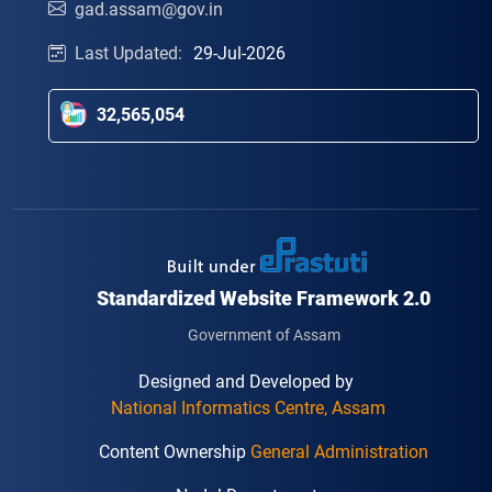
gad.assam@gov.in
Last Updated:
29-Jul-2026
32,565,054
Standardized Website Framework 2.0
Government of Assam
Designed and Developed by
National Informatics Centre, Assam
Content Ownership
General Administration