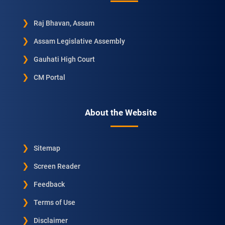
Raj Bhavan, Assam
Assam Legislative Assembly
Gauhati High Court
CM Portal
About the Website
Sitemap
Screen Reader
Feedback
Terms of Use
Disclaimer