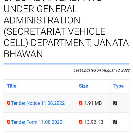
UNDER GENERAL
ADMINISTRATION
(SECRETARIAT VEHICLE
CELL) DEPARTMENT, JANATA
BHAWAN
Last Updated on :
August 18, 2022
Title
Size
Type
Tender Notice 11.08.2022
1.91 MB
Tender Form 11.08.2022
13.92 KB