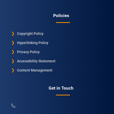
Policies
Copyright Policy
Hyperlinking Policy
Privacy Policy
Accessibility Statement
Content Management
Get in Touch