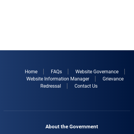
Home
FAQs
Website Governance
Website Information Manager
Grievance
Redressal
Contact Us
About the Government