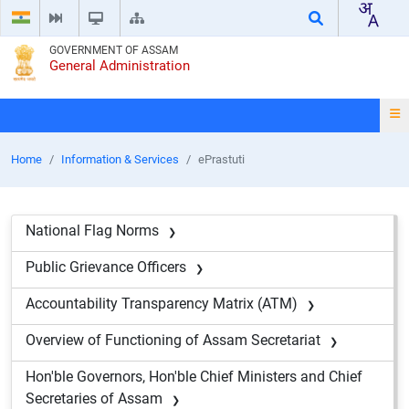
GOVERNMENT OF ASSAM
General Administration
Home
Information & Services
ePrastuti
National Flag Norms
Public Grievance Officers
Accountability Transparency Matrix (ATM)
Overview of Functioning of Assam Secretariat
Hon'ble Governors, Hon'ble Chief Ministers and Chief
Secretaries of Assam