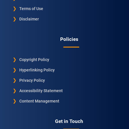
Terms of Use
Disclaimer
Policies
Copyright Policy
Hyperlinking Policy
Privacy Policy
Accessibility Statement
Content Management
Get in Touch