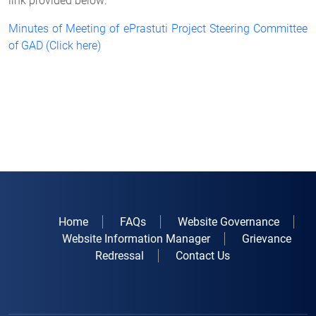
link provided below:
Minutes of Meeting of ePrastuti Project Steering Committee
of GAD (Click here)
Home
FAQs
Website Governance
Website Information Manager
Grievance
Redressal
Contact Us