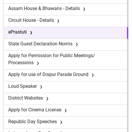
Assam House & Bhawans - Details
Circuit House - Details
ePrastuti
State Guest Declaration Norms
Apply for Permission for Public Meetings/
Processions
Apply for use of Dispur Parade Ground
Loud Speaker
District Websites
Apply for Cinema License
Republic Day Speeches