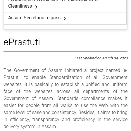
Cleanliness
Assam Secretariat e-pass
ePrastuti
Last Updated on:
March 04, 2023
The Government of Assam initiated a project named ‘e-
Prastuti’ to enable Standardization of all Government
websites. It is basically to establish a unified and uniform
face of the websites across all departments of the
Government of Assam. Standards compliance makes it
easier for people from all walks to use the Web with the
same level of ease and consistency. Besides, it aims to bring
in efficiency, transparency and proficiency in the service
delivery system in Assam.