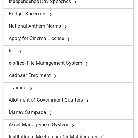
Independence Day Speeches
Budget Speeches
National Anthem Norms
Apply for Cinema License
RTI
e-office- File Management System
Aadhaar Enrolment
Training
Allotment of Government Quarters
Manav Sampada
Asset Management System
Institutional Mechanism for Maintenance of