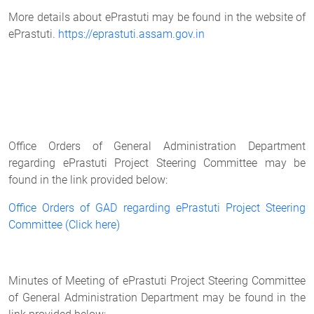
More details about ePrastuti may be found in the website of
ePrastuti.
https://eprastuti.assam.gov.in
Office Orders of General Administration Department
regarding ePrastuti Project Steering Committee may be
found in the link provided below:
Office Orders of GAD regarding ePrastuti Project Steering
Committee (Click here)
Minutes of Meeting of ePrastuti Project Steering Committee
of General Administration Department may be found in the