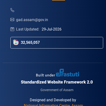
gad.assam@gov.in
Last Updated:
29-Jul-2026
32,565,057
Standardized Website Framework 2.0
Government of Assam
Designed and Developed by
National Informatics Centre, Assam