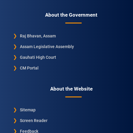
About the Government
Raj Bhavan, Assam
Assam Legislative Assembly
Gauhati High Court
CM Portal
About the Website
Sitemap
Screen Reader
Feedback