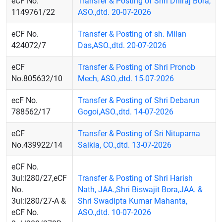
eCF No.
Transfer & Posting of Shri Dhiraj Bora,
1149761/22
ASO.,dtd. 20-07-2026
eCF No.
Transfer & Posting of sh. Milan
424072/7
Das,ASO.,dtd. 20-07-2026
eCF
Transfer & Posting of Shri Pronob
No.805632/10
Mech, ASO.,dtd. 15-07-2026
ecF No.
Transfer & Posting of Shri Debarun
788562/17
Gogoi,ASO.,dtd. 14-07-2026
eCF
Transfer & Posting of Sri Nituparna
No.439922/14
Saikia, CO.,dtd. 13-07-2026
eCF No.
3ul:l280/27,eCF
Transfer & Posting of Shri Harish
No.
Nath, JAA.,Shri Biswajit Bora,JAA. &
3ul:l280/27-A &
Shri Swadipta Kumar Mahanta,
eCF No.
ASO.,dtd. 10-07-2026