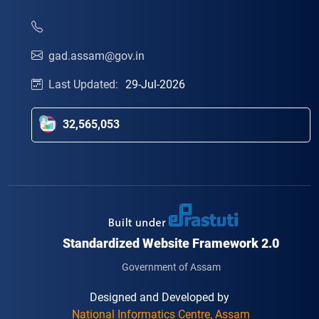
gad.assam@gov.in
Last Updated:
29-Jul-2026
32,565,053
Standardized Website Framework 2.0
Government of Assam
Designed and Developed by
National Informatics Centre, Assam