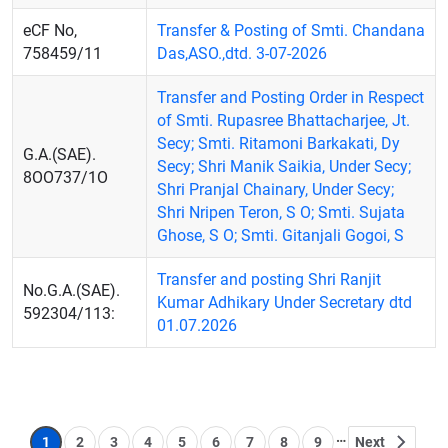
eCF No,
Transfer & Posting of Smti. Chandana
758459/11
Das,ASO.,dtd. 3-07-2026
Transfer and Posting Order in Respect
of Smti. Rupasree Bhattacharjee, Jt.
Secy; Smti. Ritamoni Barkakati, Dy
G.A.(SAE).
Secy; Shri Manik Saikia, Under Secy;
8OO737/1O
Shri Pranjal Chainary, Under Secy;
Shri Nripen Teron, S O; Smti. Sujata
Ghose, S O; Smti. Gitanjali Gogoi, S
Transfer and posting Shri Ranjit
No.G.A.(SAE).
Kumar Adhikary Under Secretary dtd
592304/113:
01.07.2026
Pagination
…
1
2
3
4
5
6
7
8
9
Next
Page
Page
Page
Page
Page
Page
Page
Page
Page
Next page