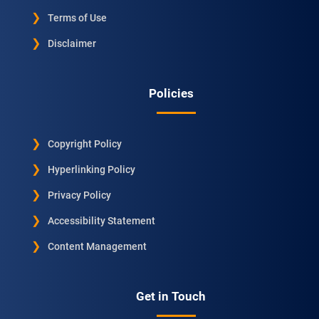
Terms of Use
Disclaimer
Policies
Copyright Policy
Hyperlinking Policy
Privacy Policy
Accessibility Statement
Content Management
Get in Touch