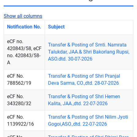
Show all columns
Notification No.
Subject
eCF no.
Transfer & Posting of Smti. Namrata
420843/58, eCF
Talukdar, JAA.& Shri Bakorlang Rupsi,
no. 420843/58-
ASO.dtd. 30-07-2026
A
eCF No.
Transfer & Posting of Shri Pranjal
788562/19
Deva Sarma, CO.,dtd. 28-07-2026
eCF No.
Transfer & Posting of Shri Hemen
343280/32
Kalita, JAA.,dtd. 22-07-2026
eCF No.
Transfer & Posting of Shri Nilim Jyoti
1139922/16
Gogoi,ASO.,dtd. 22-07-2026