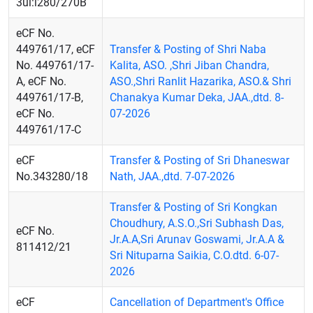
3ul:l280/270B
eCF No.
449761/17, eCF
Transfer & Posting of Shri Naba
No. 449761/17-
Kalita, ASO. ,Shri Jiban Chandra,
A, eCF No.
ASO.,Shri Ranlit Hazarika, ASO.& Shri
449761/17-B,
Chanakya Kumar Deka, JAA.,dtd. 8-
eCF No.
07-2026
449761/17-C
eCF
Transfer & Posting of Sri Dhaneswar
No.343280/18
Nath, JAA.,dtd. 7-07-2026
Transfer & Posting of Sri Kongkan
Choudhury, A.S.O.,Sri Subhash Das,
eCF No.
Jr.A.A,Sri Arunav Goswami, Jr.A.A &
811412/21
Sri Nituparna Saikia, C.O.dtd. 6-07-
2026
eCF
Cancellation of Department's Office