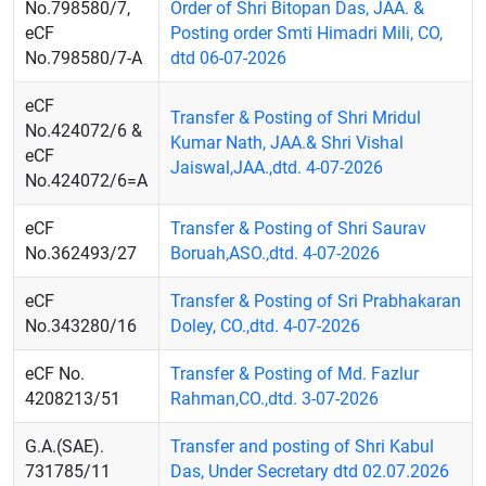
No.798580/7,
Order of Shri Bitopan Das, JAA. &
eCF
Posting order Smti Himadri Mili, CO,
No.798580/7-A
dtd 06-07-2026
eCF
Transfer & Posting of Shri Mridul
No.424072/6 &
Kumar Nath, JAA.& Shri Vishal
eCF
Jaiswal,JAA.,dtd. 4-07-2026
No.424072/6=A
eCF
Transfer & Posting of Shri Saurav
No.362493/27
Boruah,ASO.,dtd. 4-07-2026
eCF
Transfer & Posting of Sri Prabhakaran
No.343280/16
Doley, CO.,dtd. 4-07-2026
eCF No.
Transfer & Posting of Md. Fazlur
4208213/51
Rahman,CO.,dtd. 3-07-2026
G.A.(SAE).
Transfer and posting of Shri Kabul
731785/11
Das, Under Secretary dtd 02.07.2026