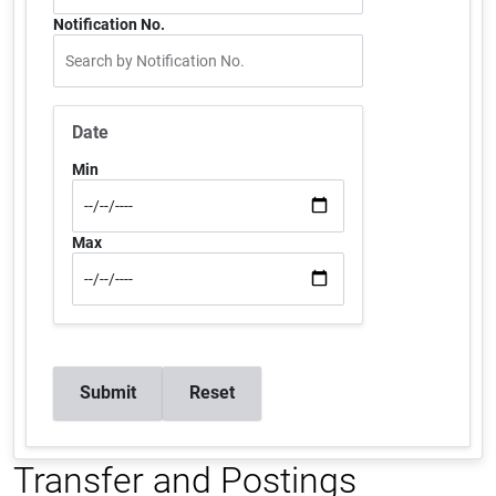
Notification No.
Date
Min
Max
Transfer and Postings