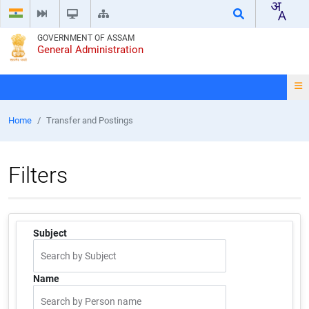
GOVERNMENT OF ASSAM
General Administration
Home
Transfer and Postings
Filters
Subject
Name