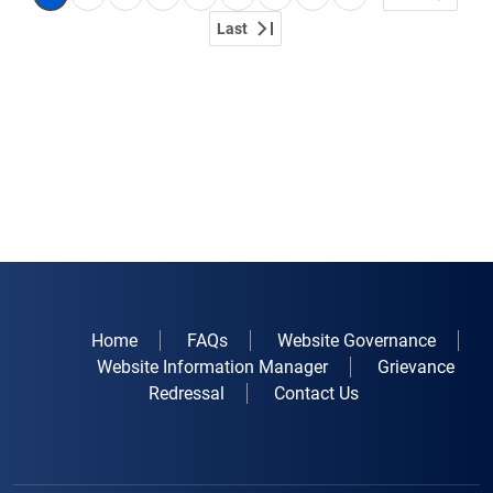
Last
Last page
Home
FAQs
Website Governance
Website Information Manager
Grievance
Redressal
Contact Us