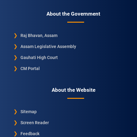
About the Government
Raj Bhavan, Assam
Assam Legislative Assembly
Gauhati High Court
CM Portal
About the Website
Sitemap
Screen Reader
Feedback