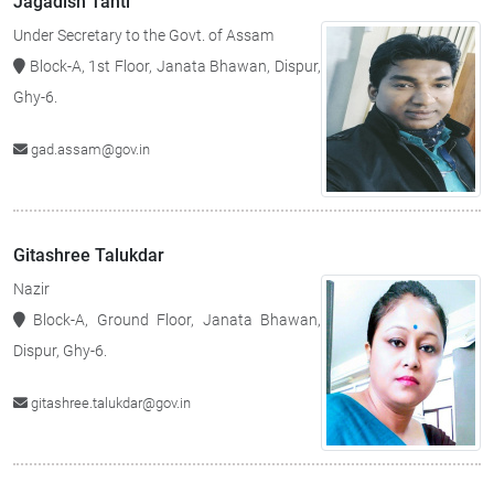
Jagadish Tanti
Under Secretary to the Govt. of Assam
Block-A, 1st Floor, Janata Bhawan, Dispur,
Ghy-6.
gad.assam@gov.in
Gitashree Talukdar
Nazir
Block-A, Ground Floor, Janata Bhawan,
Dispur, Ghy-6.
gitashree.talukdar@gov.in