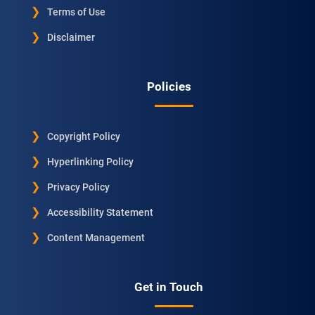
Terms of Use
Disclaimer
Policies
Copyright Policy
Hyperlinking Policy
Privacy Policy
Accessibility Statement
Content Management
Get in Touch