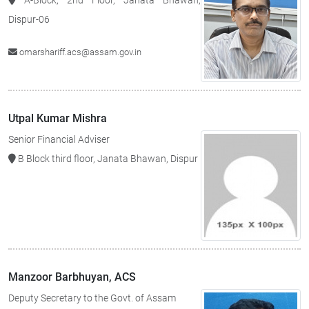
A-Block, 2nd Floor, Janata Bhawan,
Dispur-06
omarshariff.acs@assam.gov.in
Utpal Kumar Mishra
Senior Financial Adviser
B Block third floor, Janata Bhawan, Dispur
Manzoor Barbhuyan, ACS
Deputy Secretary to the Govt. of Assam