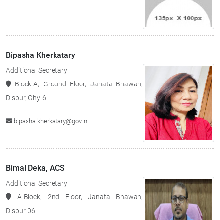
Bipasha Kherkatary
Additional Secretary
Block-A, Ground Floor, Janata Bhawan,
Dispur, Ghy-6.
bipasha.kherkatary@gov.in
Bimal Deka, ACS
Additional Secretary
A-Block, 2nd Floor, Janata Bhawan,
Dispur-06