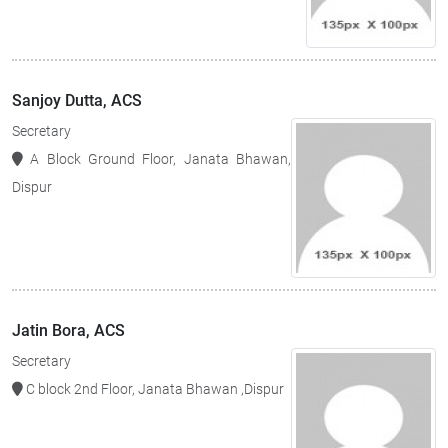
Sanjoy Dutta, ACS
Secretary
A Block Ground Floor, Janata Bhawan,
Dispur
Jatin Bora, ACS
Secretary
C block 2nd Floor, Janata Bhawan ,Dispur