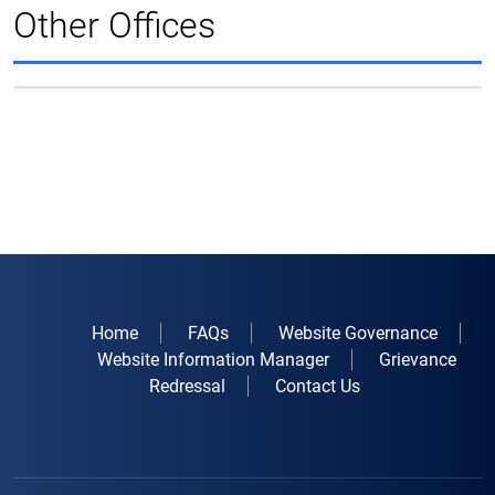
Other Offices
Home
FAQs
Website Governance
Website Information Manager
Grievance
Redressal
Contact Us