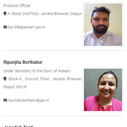
Protocol Officer
A- Block 2nd Floor, Janata Bhawan, Dispur
bijit.998@assam.gov.in
Ripunjita Borthakur
Under Secretary to the Govt. of Assam
Block-A, Ground Floor, Janata Bhawan,
Dispur, Ghy-6.
ripunjita.borthakur@gov.in