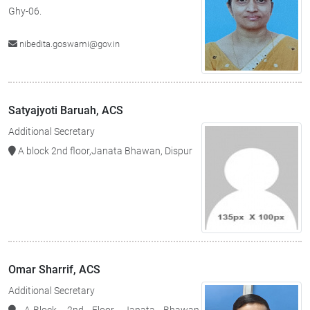
Ghy-06.
nibedita.goswami@gov.in
Satyajyoti Baruah, ACS
Additional Secretary
A block 2nd floor,Janata Bhawan, Dispur
Omar Sharrif, ACS
Additional Secretary