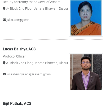
Deputy Secretary to the Govt. of Assam
A- Block 2nd Floor, Janata Bhawan, Dispur
juliet.tete@gov.in
Lucas Baishya,ACS
Protocol Officer
A- Block 2nd Floor, Janata Bhawan, Dispur
lucasbaishya.acs@assam.gov.in
Bijit Pathak, ACS