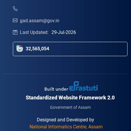
gad.assam@gov.in
Last Updated:
29-Jul-2026
32,565,054
Standardized Website Framework 2.0
Government of Assam
Designed and Developed by
National Informatics Centre, Assam