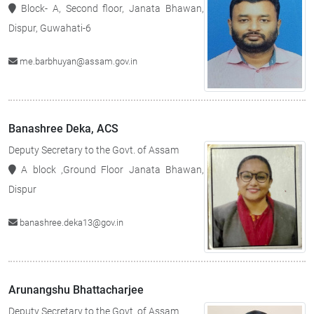
Block- A, Second floor, Janata Bhawan,
Dispur, Guwahati-6
me.barbhuyan@assam.gov.in
Banashree Deka, ACS
Deputy Secretary to the Govt. of Assam
A block ,Ground Floor Janata Bhawan,
Dispur
banashree.deka13@gov.in
Arunangshu Bhattacharjee
Deputy Secretary to the Govt. of Assam