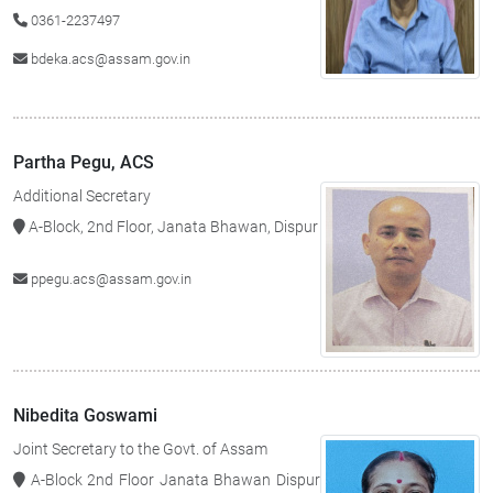
0361-2237497
bdeka.acs@assam.gov.in
Partha Pegu, ACS
Additional Secretary
A-Block, 2nd Floor, Janata Bhawan, Dispur
ppegu.acs@assam.gov.in
Nibedita Goswami
Joint Secretary to the Govt. of Assam
A-Block 2nd Floor Janata Bhawan Dispur