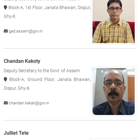
Block-A, 1st Floor, Janata Bhawan, Dispur,
Ghy-6.
gad.assam@gov.in
Chandan Kakoty
Deputy Secretary to the Govt. of Assam
Block-A, Ground Floor, Janata Bhawan,
Dispur, Ghy-6.
chandan.kakati@gov.in
Julliet Tete