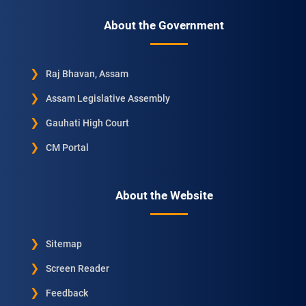
About the Government
Raj Bhavan, Assam
Assam Legislative Assembly
Gauhati High Court
CM Portal
About the Website
Sitemap
Screen Reader
Feedback