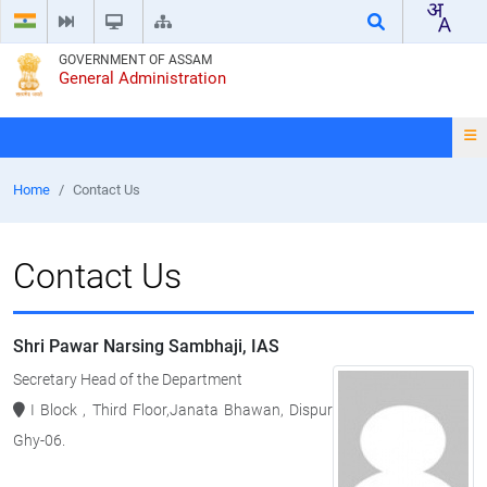
GOVERNMENT OF ASSAM
General Administration
Home
Contact Us
Contact Us
Shri Pawar Narsing Sambhaji, IAS
Secretary Head of the Department
I Block , Third Floor,Janata Bhawan, Dispur
Ghy-06.