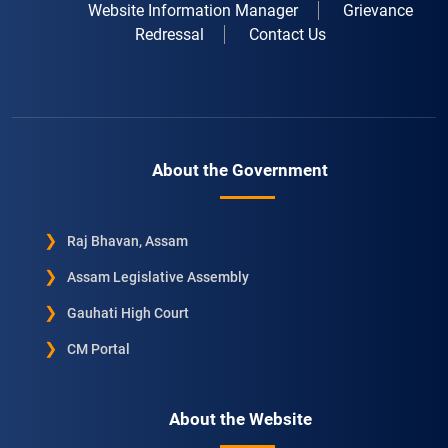
Website Information Manager
Grievance
Redressal
Contact Us
About the Government
Raj Bhavan, Assam
Assam Legislative Assembly
Gauhati High Court
CM Portal
About the Website