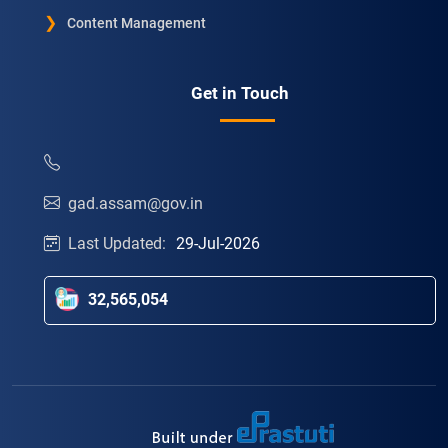
Content Management
Get in Touch
gad.assam@gov.in
Last Updated:
29-Jul-2026
32,565,054