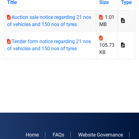
Title
Size
Type
Auction sale notice regarding 21 nos
1.01
of vehicles and 150 nos of tyres
MB
Tender form notice regarding 21 nos
105.73
of vehicles and 150 nos of tyres
KB
Home
FAQs
Website Governance