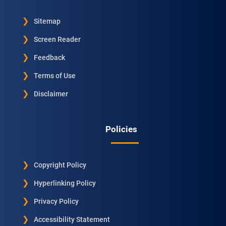
Sitemap
Screen Reader
Feedback
Terms of Use
Disclaimer
Policies
Copyright Policy
Hyperlinking Policy
Privacy Policy
Accessibility Statement