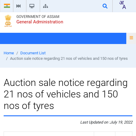
GOVERNMENT OF ASSAM
General Administration
Home
Document List
Auction sale notice regarding 21 nos of vehicles and 150 nos of tyres
Auction sale notice regarding
21 nos of vehicles and 150
nos of tyres
Last Updated on :
July 19, 2022